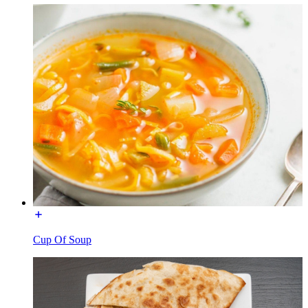
Cup Of Soup