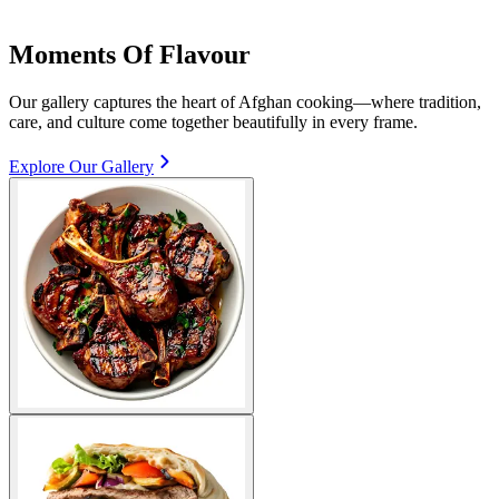
Moments Of Flavour
Our gallery captures the heart of Afghan cooking—where tradition,
care, and culture come together beautifully in every frame.
Explore Our Gallery