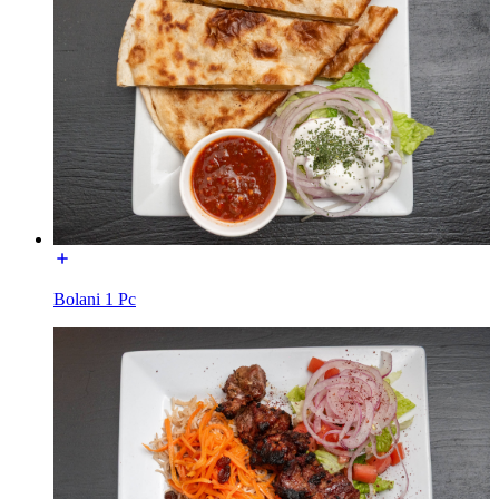
Bolani 1 Pc