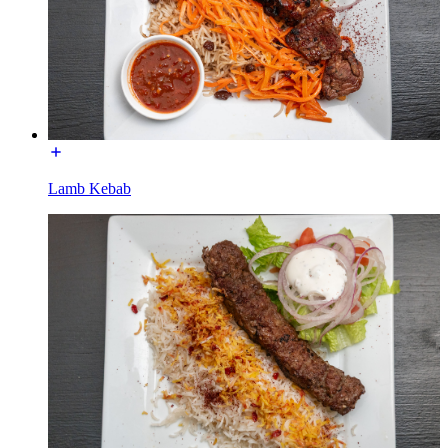
Lamb Kebab