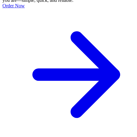
you are—simple, quick, and reliable.
Order Now