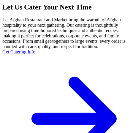
Let Us Cater Your Next Time
Let Afghan Restaurant and Market bring the warmth of Afghan
hospitality to your next gathering. Our catering is thoughtfully
prepared using time-honored techniques and authentic recipes,
making it perfect for celebrations, corporate events, and family
occasions. From small get-togethers to large events, every order is
handled with care, quality, and respect for tradition.
Get Catering Info