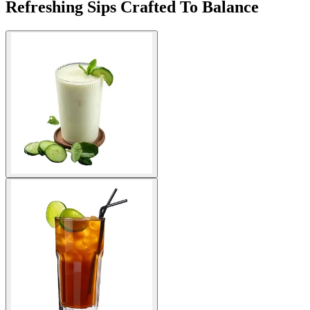
Refreshing Sips Crafted To Balance