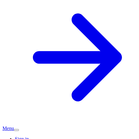
Menu
Sign in