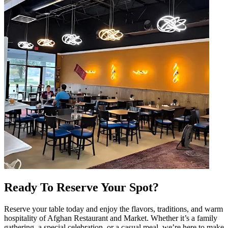
Ready To Reserve Your Spot?
Reserve your table today and enjoy the flavors, traditions, and warm
hospitality of Afghan Restaurant and Market. Whether it’s a family
gathering, a special celebration, or a casual meal, we’re here to make