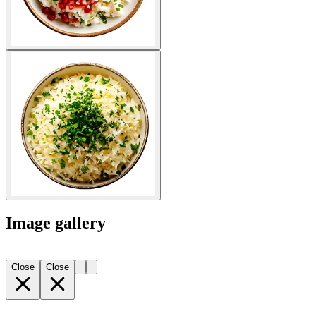
Image gallery
Close
Close