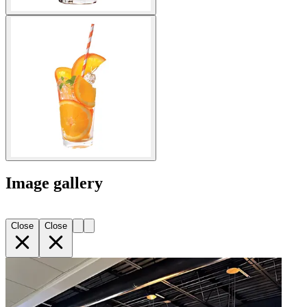
Image gallery
Close
Close