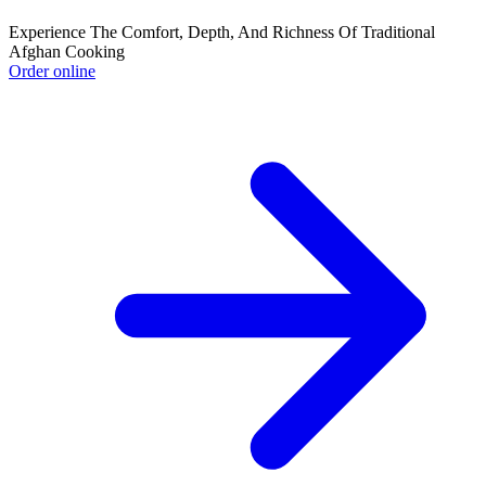
Experience The Comfort, Depth, And Richness Of Traditional
Afghan Cooking
Order online