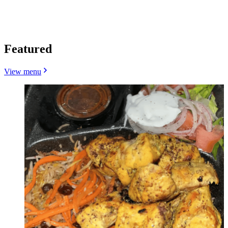
Featured
View menu