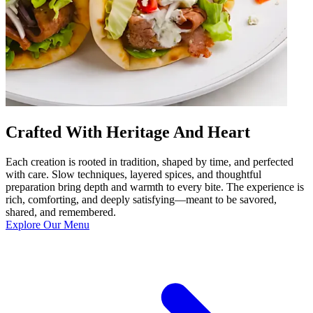
Crafted With Heritage And Heart
Each creation is rooted in tradition, shaped by time, and perfected
with care. Slow techniques, layered spices, and thoughtful
preparation bring depth and warmth to every bite. The experience is
rich, comforting, and deeply satisfying—meant to be savored,
shared, and remembered.
Explore Our Menu