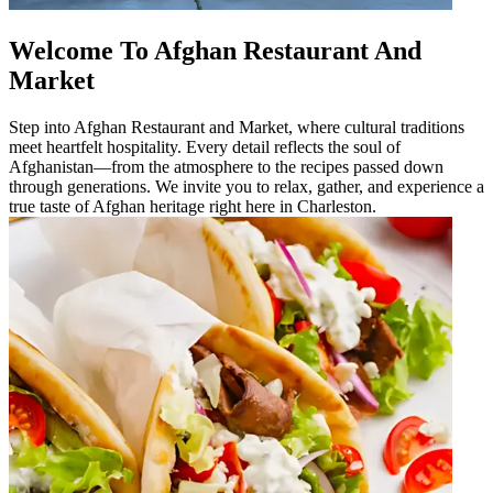
Welcome To Afghan Restaurant And
Market
Step into Afghan Restaurant and Market, where cultural traditions
meet heartfelt hospitality. Every detail reflects the soul of
Afghanistan—from the atmosphere to the recipes passed down
through generations. We invite you to relax, gather, and experience a
true taste of Afghan heritage right here in Charleston.