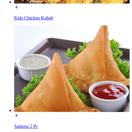
Kids Chicken Kabab
Samosa 2 Pc