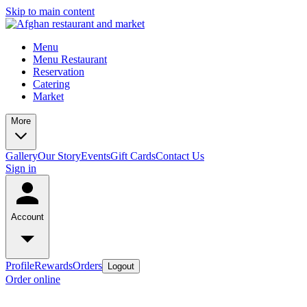
Skip to main content
Menu
Menu Restaurant
Reservation
Catering
Market
More
Gallery
Our Story
Events
Gift Cards
Contact Us
Sign in
Account
Profile
Rewards
Orders
Logout
Order online