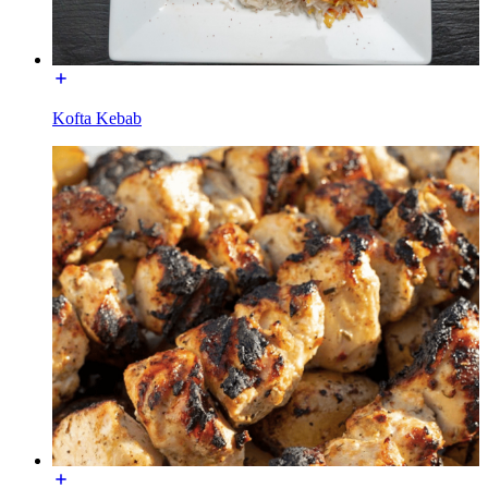
Kofta Kebab