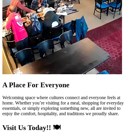
A Place For Everyone
Welcoming space where cultures connect and everyone feels at
home. Whether you’re visiting for a meal, shopping for everyday
essentials, or simply exploring something new, all are invited to
enjoy the comfort, hospitality, and traditions we proudly share.
Visit Us Today!! 🍽️