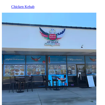
Chicken Kebab