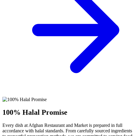
100% Halal Promise
Every dish at Afghan Restaurant and Market is prepared in full
accordance with halal standards. From carefully sourced ingredients