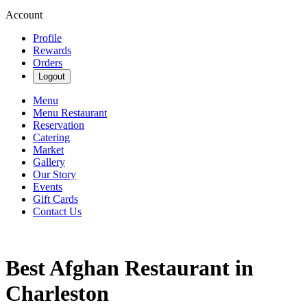
Account
Profile
Rewards
Orders
Logout
Menu
Menu Restaurant
Reservation
Catering
Market
Gallery
Our Story
Events
Gift Cards
Contact Us
Best Afghan Restaurant in
Charleston