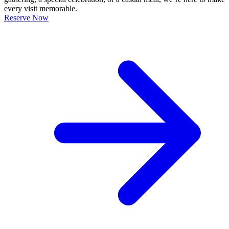
every visit memorable.
Reserve Now