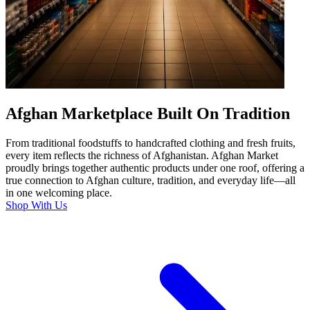
Afghan Marketplace Built On Tradition
From traditional foodstuffs to handcrafted clothing and fresh fruits,
every item reflects the richness of Afghanistan. Afghan Market
proudly brings together authentic products under one roof, offering a
true connection to Afghan culture, tradition, and everyday life—all
in one welcoming place.
Shop With Us