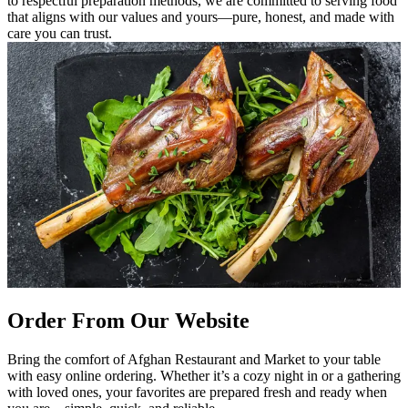
to respectful preparation methods, we are committed to serving food
that aligns with our values and yours—pure, honest, and made with
care you can trust.
Order From Our Website
Bring the comfort of Afghan Restaurant and Market to your table
with easy online ordering. Whether it’s a cozy night in or a gathering
with loved ones, your favorites are prepared fresh and ready when