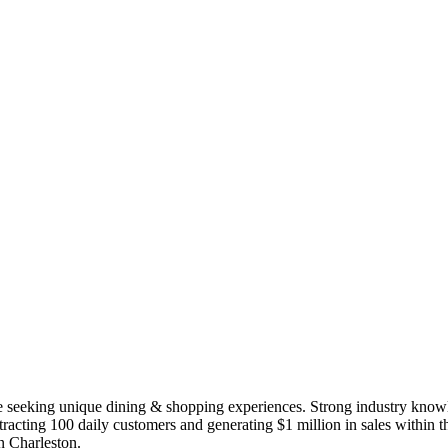
e seeking unique dining & shopping experiences. Strong industry knowle
tracting 100 daily customers and generating $1 million in sales within th
in Charleston.