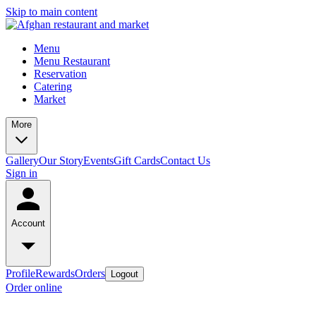
Skip to main content
Menu
Menu Restaurant
Reservation
Catering
Market
More
Gallery
Our Story
Events
Gift Cards
Contact Us
Sign in
Account
Profile
Rewards
Orders
Logout
Order online