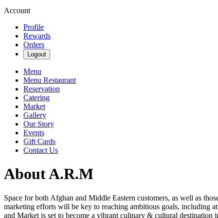
Account
Profile
Rewards
Orders
Logout
Menu
Menu Restaurant
Reservation
Catering
Market
Gallery
Our Story
Events
Gift Cards
Contact Us
About A.R.M
Space for both Afghan and Middle Eastern customers, as well as thos
marketing efforts will be key to reaching ambitious goals, including at
and Market is set to become a vibrant culinary & cultural destination 