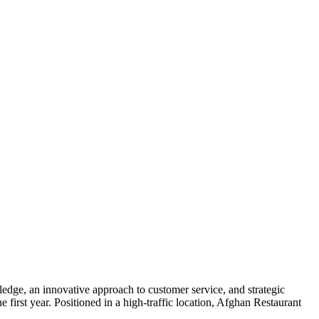
dge, an innovative approach to customer service, and strategic
e first year. Positioned in a high-traffic location, Afghan Restaurant