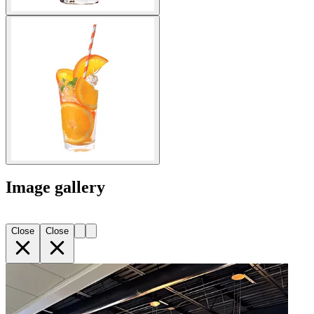
Image gallery
Close
Close