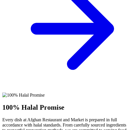
100% Halal Promise
Every dish at Afghan Restaurant and Market is prepared in full
accordance with halal standards. From carefully sourced ingredients