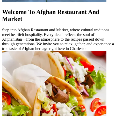
Welcome To Afghan Restaurant And
Market
Step into Afghan Restaurant and Market, where cultural traditions
meet heartfelt hospitality. Every detail reflects the soul of
Afghanistan—from the atmosphere to the recipes passed down
through generations. We invite you to relax, gather, and experience a
true taste of Afghan heritage right here in Charleston.