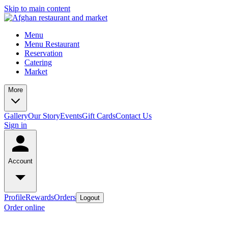
Skip to main content
Menu
Menu Restaurant
Reservation
Catering
Market
More
Gallery
Our Story
Events
Gift Cards
Contact Us
Sign in
Account
Profile
Rewards
Orders
Logout
Order online