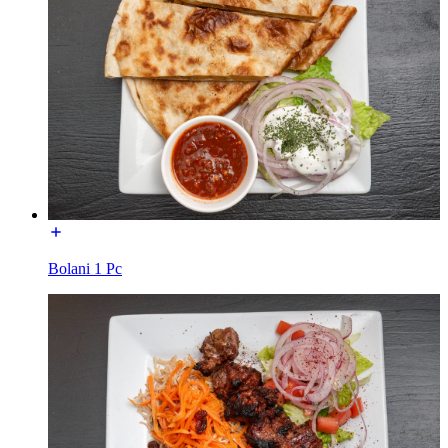
Bolani 1 Pc