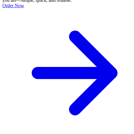
you are—simple, quick, and reliable.
Order Now