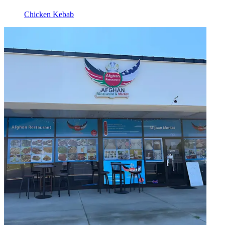
Chicken Kebab