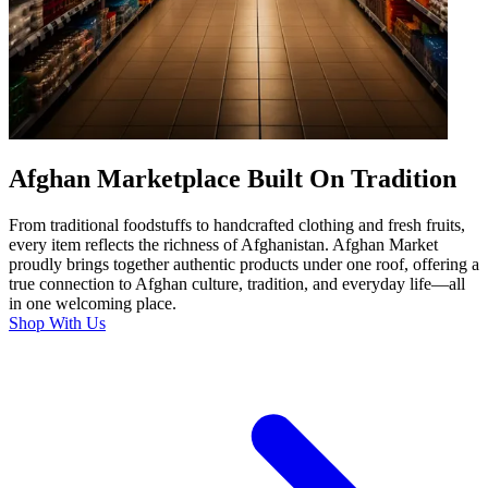
Afghan Marketplace Built On Tradition
From traditional foodstuffs to handcrafted clothing and fresh fruits,
every item reflects the richness of Afghanistan. Afghan Market
proudly brings together authentic products under one roof, offering a
true connection to Afghan culture, tradition, and everyday life—all
in one welcoming place.
Shop With Us