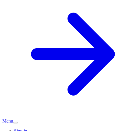
Menu
Sign in