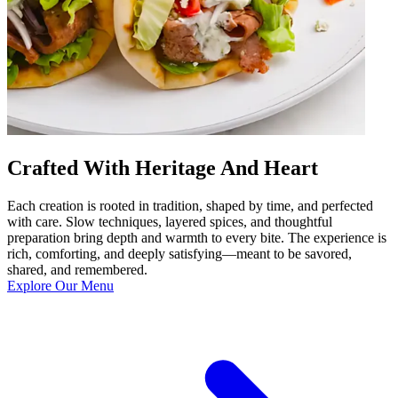
Crafted With Heritage And Heart
Each creation is rooted in tradition, shaped by time, and perfected
with care. Slow techniques, layered spices, and thoughtful
preparation bring depth and warmth to every bite. The experience is
rich, comforting, and deeply satisfying—meant to be savored,
shared, and remembered.
Explore Our Menu