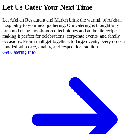
Let Us Cater Your Next Time
Let Afghan Restaurant and Market bring the warmth of Afghan
hospitality to your next gathering. Our catering is thoughtfully
prepared using time-honored techniques and authentic recipes,
making it perfect for celebrations, corporate events, and family
occasions. From small get-togethers to large events, every order is
handled with care, quality, and respect for tradition.
Get Catering Info