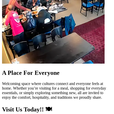
A Place For Everyone
Welcoming space where cultures connect and everyone feels at
home. Whether you’re visiting for a meal, shopping for everyday
essentials, or simply exploring something new, all are invited to
enjoy the comfort, hospitality, and traditions we proudly share.
Visit Us Today!! 🍽️