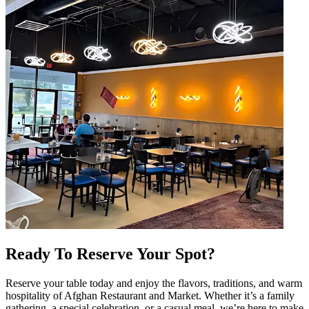
Ready To Reserve Your Spot?
Reserve your table today and enjoy the flavors, traditions, and warm
hospitality of Afghan Restaurant and Market. Whether it’s a family
gathering, a special celebration, or a casual meal, we’re here to make