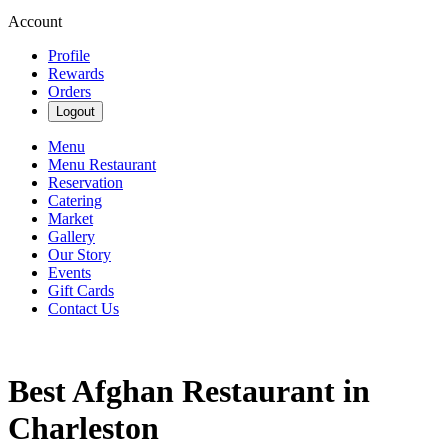
Account
Profile
Rewards
Orders
Logout
Menu
Menu Restaurant
Reservation
Catering
Market
Gallery
Our Story
Events
Gift Cards
Contact Us
Best Afghan Restaurant in
Charleston