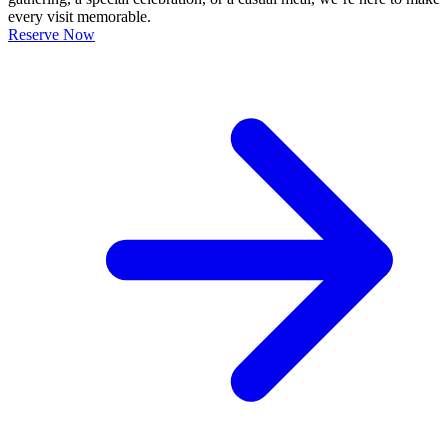
every visit memorable.
Reserve Now