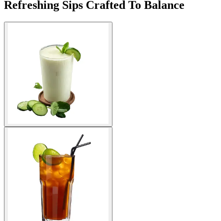
Refreshing Sips Crafted To Balance