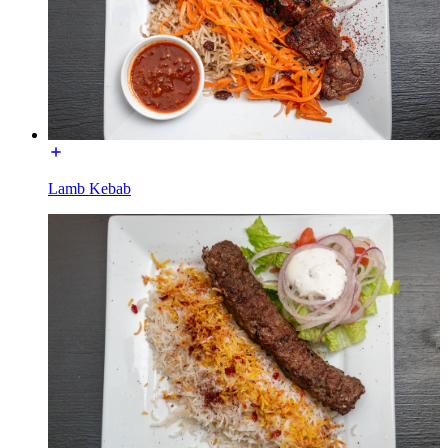
Lamb Kebab