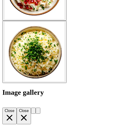
Image gallery
Close
Close