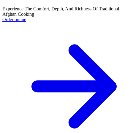
Experience The Comfort, Depth, And Richness Of Traditional
Afghan Cooking
Order online