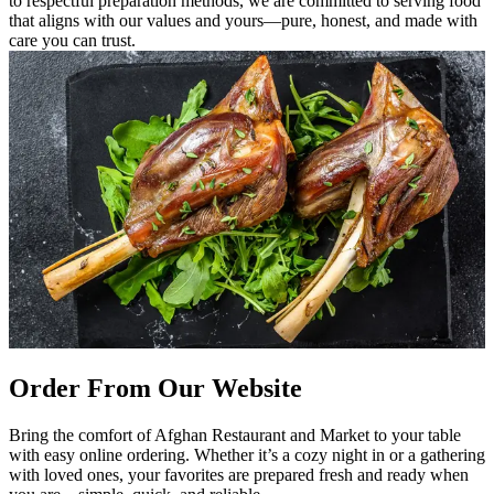
to respectful preparation methods, we are committed to serving food
that aligns with our values and yours—pure, honest, and made with
care you can trust.
Order From Our Website
Bring the comfort of Afghan Restaurant and Market to your table
with easy online ordering. Whether it’s a cozy night in or a gathering
with loved ones, your favorites are prepared fresh and ready when