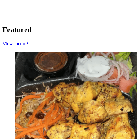
Featured
View menu