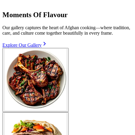
Moments Of Flavour
Our gallery captures the heart of Afghan cooking—where tradition,
care, and culture come together beautifully in every frame.
Explore Our Gallery