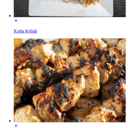
Kofta Kebab