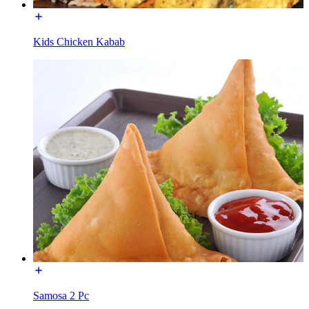
Kids Chicken Kabab
Samosa 2 Pc