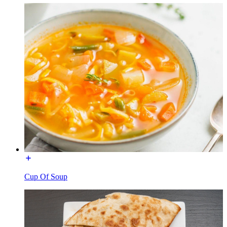
Cup Of Soup