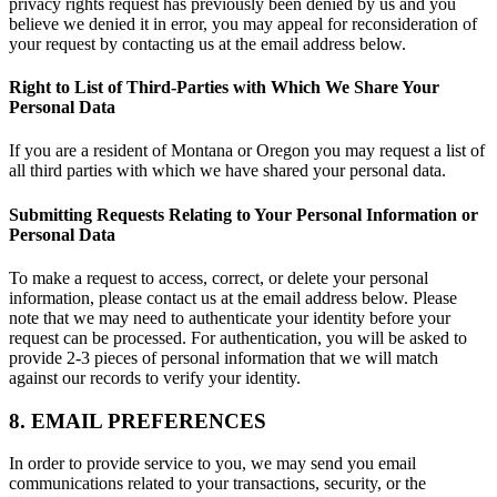
privacy rights request has previously been denied by us and you
believe we denied it in error, you may appeal for reconsideration of
your request by contacting us at the email address below.
Right to List of Third-Parties with Which We Share Your
Personal Data
If you are a resident of Montana or Oregon you may request a list of
all third parties with which we have shared your personal data.
Submitting Requests Relating to Your Personal Information or
Personal Data
To make a request to access, correct, or delete your personal
information, please contact us at the email address below. Please
note that we may need to authenticate your identity before your
request can be processed. For authentication, you will be asked to
provide 2-3 pieces of personal information that we will match
against our records to verify your identity.
8. EMAIL PREFERENCES
In order to provide service to you, we may send you email
communications related to your transactions, security, or the