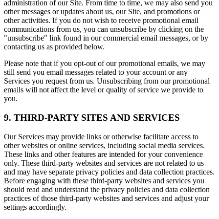
administration of our Site. From time to time, we may also send you
other messages or updates about us, our Site, and promotions or
other activities. If you do not wish to receive promotional email
communications from us, you can unsubscribe by clicking on the
"unsubscribe" link found in our commercial email messages, or by
contacting us as provided below.
Please note that if you opt-out of our promotional emails, we may
still send you email messages related to your account or any
Services you request from us. Unsubscribing from our promotional
emails will not affect the level or quality of service we provide to
you.
9. THIRD-PARTY SITES AND SERVICES
Our Services may provide links or otherwise facilitate access to
other websites or online services, including social media services.
These links and other features are intended for your convenience
only. These third-party websites and services are not related to us
and may have separate privacy policies and data collection practices.
Before engaging with these third-party websites and services you
should read and understand the privacy policies and data collection
practices of those third-party websites and services and adjust your
settings accordingly.