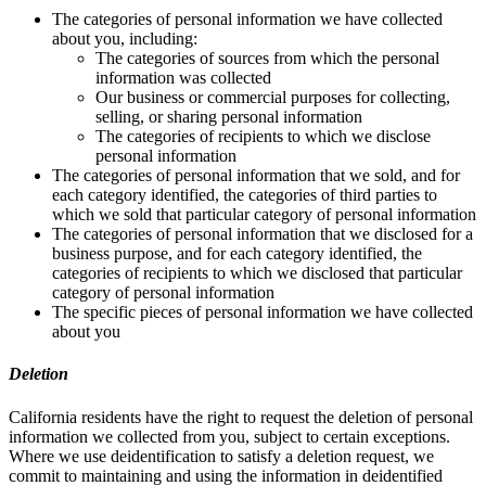
The categories of personal information we have collected
about you, including:
The categories of sources from which the personal
information was collected
Our business or commercial purposes for collecting,
selling, or sharing personal information
The categories of recipients to which we disclose
personal information
The categories of personal information that we sold, and for
each category identified, the categories of third parties to
which we sold that particular category of personal information
The categories of personal information that we disclosed for a
business purpose, and for each category identified, the
categories of recipients to which we disclosed that particular
category of personal information
The specific pieces of personal information we have collected
about you
Deletion
California residents have the right to request the deletion of personal
information we collected from you, subject to certain exceptions.
Where we use deidentification to satisfy a deletion request, we
commit to maintaining and using the information in deidentified