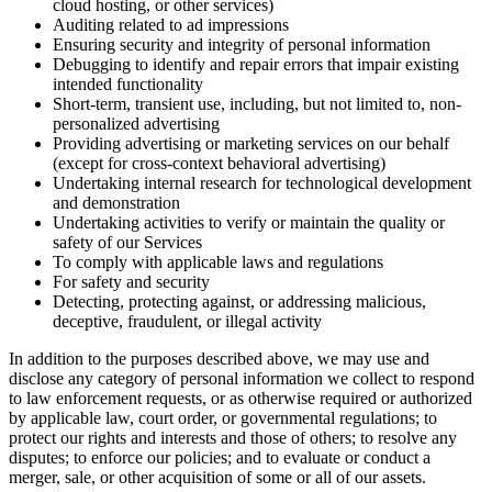
cloud hosting, or other services)
Auditing related to ad impressions
Ensuring security and integrity of personal information
Debugging to identify and repair errors that impair existing
intended functionality
Short-term, transient use, including, but not limited to, non-
personalized advertising
Providing advertising or marketing services on our behalf
(except for cross-context behavioral advertising)
Undertaking internal research for technological development
and demonstration
Undertaking activities to verify or maintain the quality or
safety of our Services
To comply with applicable laws and regulations
For safety and security
Detecting, protecting against, or addressing malicious,
deceptive, fraudulent, or illegal activity
In addition to the purposes described above, we may use and
disclose any category of personal information we collect to respond
to law enforcement requests, or as otherwise required or authorized
by applicable law, court order, or governmental regulations; to
protect our rights and interests and those of others; to resolve any
disputes; to enforce our policies; and to evaluate or conduct a
merger, sale, or other acquisition of some or all of our assets.