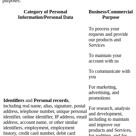
purposes:
Category of Personal
Business/Commercial
Information/Personal Data
Purpose
To process your
requests and provide
our products and
Services
To maintain your
account with us
To communicate with
you
For marketing,
advertising, and
promotions
Identifiers
and
Personal records
,
including real name, alias, signature, postal
For research, analysis
address, telephone number, unique personal
and development,
identifier, online identifier, IP address, email
including to maintain
address, account name, or other similar
and improve our
identifiers, employment, employment
products and Services,
history, credit card number, debit card
for auditing, and for