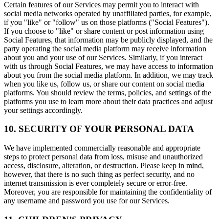
Certain features of our Services may permit you to interact with
social media networks operated by unaffiliated parties, for example,
if you "like" or "follow" us on those platforms ("Social Features").
If you choose to "like" or share content or post information using
Social Features, that information may be publicly displayed, and the
party operating the social media platform may receive information
about you and your use of our Services. Similarly, if you interact
with us through Social Features, we may have access to information
about you from the social media platform. In addition, we may track
when you like us, follow us, or share our content on social media
platforms. You should review the terms, policies, and settings of the
platforms you use to learn more about their data practices and adjust
your settings accordingly.
10. SECURITY OF YOUR PERSONAL DATA
We have implemented commercially reasonable and appropriate
steps to protect personal data from loss, misuse and unauthorized
access, disclosure, alteration, or destruction. Please keep in mind,
however, that there is no such thing as perfect security, and no
internet transmission is ever completely secure or error-free.
Moreover, you are responsible for maintaining the confidentiality of
any username and password you use for our Services.