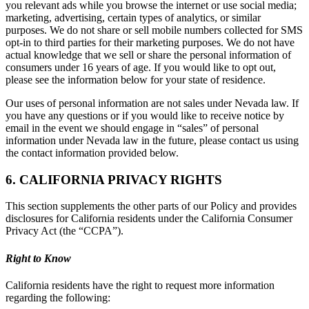
you relevant ads while you browse the internet or use social media;
marketing, advertising, certain types of analytics, or similar
purposes. We do not share or sell mobile numbers collected for SMS
opt-in to third parties for their marketing purposes. We do not have
actual knowledge that we sell or share the personal information of
consumers under 16 years of age. If you would like to opt out,
please see the information below for your state of residence.
Our uses of personal information are not sales under Nevada law. If
you have any questions or if you would like to receive notice by
email in the event we should engage in “sales” of personal
information under Nevada law in the future, please contact us using
the contact information provided below.
6. CALIFORNIA PRIVACY RIGHTS
This section supplements the other parts of our Policy and provides
disclosures for California residents under the California Consumer
Privacy Act (the “CCPA”).
Right to Know
California residents have the right to request more information
regarding the following: