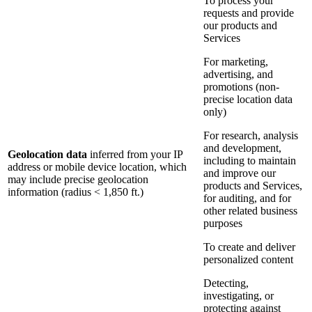
To process your
requests and provide
our products and
Services
For marketing,
advertising, and
promotions (non-
precise location data
only)
For research, analysis
and development,
Geolocation data
inferred from your IP
including to maintain
address or mobile device location, which
and improve our
may include precise geolocation
products and Services,
information (radius < 1,850 ft.)
for auditing, and for
other related business
purposes
To create and deliver
personalized content
Detecting,
investigating, or
protecting against