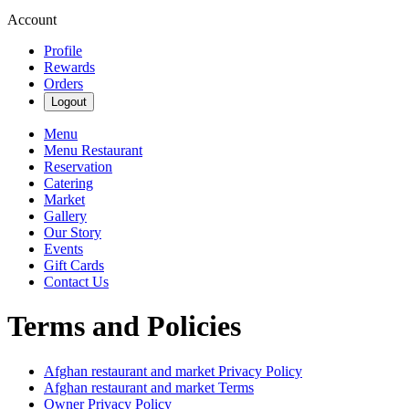
Account
Profile
Rewards
Orders
Logout
Menu
Menu Restaurant
Reservation
Catering
Market
Gallery
Our Story
Events
Gift Cards
Contact Us
Terms and Policies
Afghan restaurant and market
Privacy Policy
Afghan restaurant and market
Terms
Owner Privacy Policy