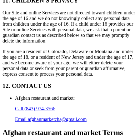
11. CHILDREN’S PRIVACY
Our Site and online Services are not directed toward children under
the age of 16 and we do not knowingly collect any personal data
from children under the age of 16. If a child under 16 provides our
Site or online Services with personal data, we ask that a parent or
guardian contact us as described below so that we may promptly
delete the information.
If you are a resident of Colorado, Delaware or Montana and under
the age of 18, or a resident of New Jersey and under the age of 17,
and we become aware of your age, we will either delete your
personal data or seek from your parent or guardian affirmative,
express consent to process your personal data.
12. CONTACT US
Afghan restaurant and market
:
Call
(843) 974-3566
Email
afghanmarketchs@gmail.com
Afghan restaurant and market
Terms