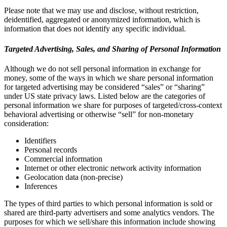
Please note that we may use and disclose, without restriction,
deidentified, aggregated or anonymized information, which is
information that does not identify any specific individual.
Targeted Advertising, Sales, and Sharing of Personal Information
Although we do not sell personal information in exchange for
money, some of the ways in which we share personal information
for targeted advertising may be considered “sales” or “sharing”
under US state privacy laws. Listed below are the categories of
personal information we share for purposes of targeted/cross-context
behavioral advertising or otherwise “sell” for non-monetary
consideration:
Identifiers
Personal records
Commercial information
Internet or other electronic network activity information
Geolocation data (non-precise)
Inferences
The types of third parties to which personal information is sold or
shared are third-party advertisers and some analytics vendors. The
purposes for which we sell/share this information include showing