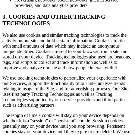
providers, and data analytics providers
3. COOKIES AND OTHER TRACKING
TECHNOLOGIES
We also use cookies and similar tracking technologies to track the
activity on our site and hold certain information. Cookies are files
with small amounts of data which may include an anonymous
unique identifier. Cookies are sent to your browser from a site and
stored on your device. Tracking technologies also used are beacons,
tags, and scripts to collect and track information as well as to
improve and analyze our site and how people interact with it.
We use tracking technologies to personalize your experience with
our Services, support the functionality of our Site, analyze trends
relating to usage of the Site, and for advertising purposes. Our Site
uses first-party Tracking Technologies as well as Tracking
Technologies supported by our service providers and third parties,
such as advertising partners.
The length of time a cookie will stay on your device depends on
whether it is a “session” or “persistent” cookie. Session cookies
generally stay on your device until you stop browsing. Persistent
cookies stay on your device until they expire or are deleted. We use