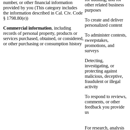
number, or other financial information
other related business
provided by you (This category includes
purposes
the information described in Cal. Civ. Code
§ 1798.80(e))
To create and deliver
personalized content
Commercial information
, including
records of personal property, products or
To administer contests,
services purchased, obtained, or considered,
sweepstakes,
or other purchasing or consumption history
promotions, and
surveys
Detecting,
investigating, or
protecting against
malicious, deceptive,
fraudulent or illegal
activity
To respond to reviews,
comments, or other
feedback you provide
us
For research, analysis