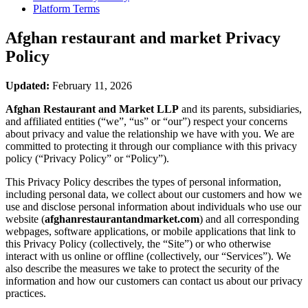
Platform Terms
Afghan restaurant and market
Privacy
Policy
Updated:
February 11, 2026
Afghan Restaurant and Market LLP
and its parents, subsidiaries,
and affiliated entities (“we”, “us” or “our”) respect your concerns
about privacy and value the relationship we have with you. We are
committed to protecting it through our compliance with this privacy
policy (“Privacy Policy” or “Policy”).
This Privacy Policy describes the types of personal information,
including personal data, we collect about our customers and how we
use and disclose personal information about individuals who use our
website (
afghanrestaurantandmarket.com
) and all corresponding
webpages, software applications, or mobile applications that link to
this Privacy Policy (collectively, the “Site”) or who otherwise
interact with us online or offline (collectively, our “Services”). We
also describe the measures we take to protect the security of the
information and how our customers can contact us about our privacy
practices.