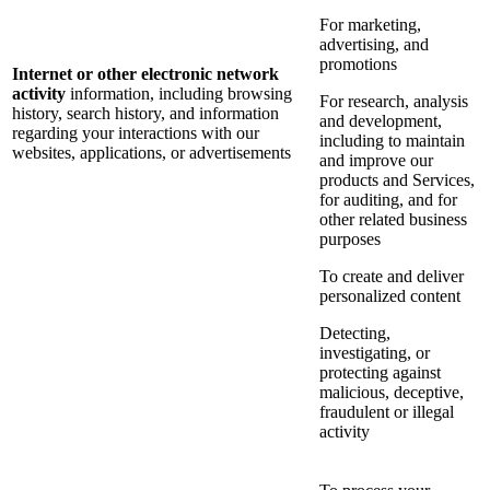
For marketing,
advertising, and
promotions
Internet or other electronic network
activity
information, including browsing
For research, analysis
history, search history, and information
and development,
regarding your interactions with our
including to maintain
websites, applications, or advertisements
and improve our
products and Services,
for auditing, and for
other related business
purposes
To create and deliver
personalized content
Detecting,
investigating, or
protecting against
malicious, deceptive,
fraudulent or illegal
activity