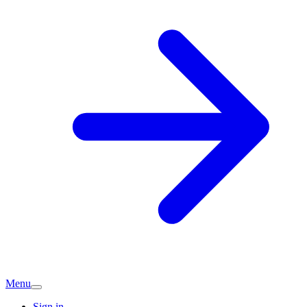
Menu
Sign in