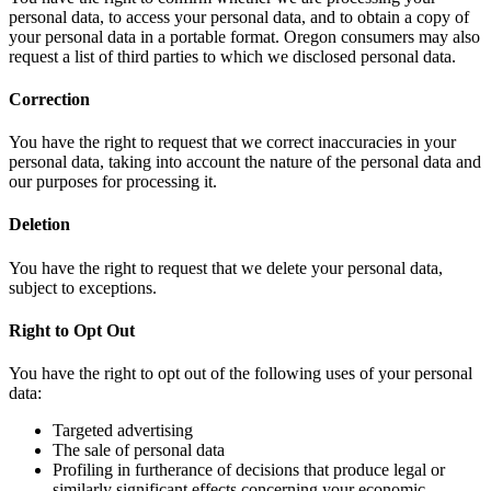
personal data, to access your personal data, and to obtain a copy of
your personal data in a portable format. Oregon consumers may also
request a list of third parties to which we disclosed personal data.
Correction
You have the right to request that we correct inaccuracies in your
personal data, taking into account the nature of the personal data and
our purposes for processing it.
Deletion
You have the right to request that we delete your personal data,
subject to exceptions.
Right to Opt Out
You have the right to opt out of the following uses of your personal
data:
Targeted advertising
The sale of personal data
Profiling in furtherance of decisions that produce legal or
similarly significant effects concerning your economic