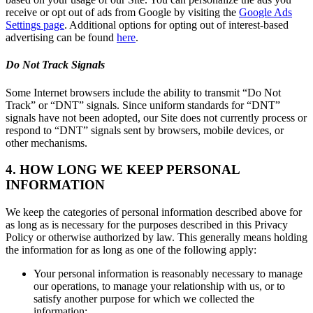
receive or opt out of ads from Google by visiting the
Google Ads
Settings page
. Additional options for opting out of interest-based
advertising can be found
here
.
Do Not Track Signals
Some Internet browsers include the ability to transmit “Do Not
Track” or “DNT” signals. Since uniform standards for “DNT”
signals have not been adopted, our Site does not currently process or
respond to “DNT” signals sent by browsers, mobile devices, or
other mechanisms.
4. HOW LONG WE KEEP PERSONAL
INFORMATION
We keep the categories of personal information described above for
as long as is necessary for the purposes described in this Privacy
Policy or otherwise authorized by law. This generally means holding
the information for as long as one of the following apply:
Your personal information is reasonably necessary to manage
our operations, to manage your relationship with us, or to
satisfy another purpose for which we collected the
information;