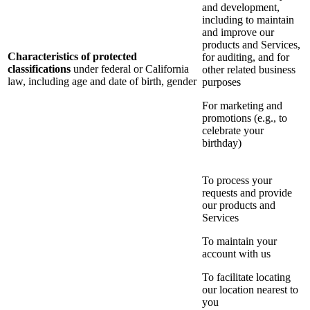
and development,
including to maintain
and improve our
products and Services,
Characteristics of protected
for auditing, and for
classifications
under federal or California
other related business
law, including age and date of birth, gender
purposes
For marketing and
promotions (e.g., to
celebrate your
birthday)
To process your
requests and provide
our products and
Services
To maintain your
account with us
To facilitate locating
our location nearest to
you