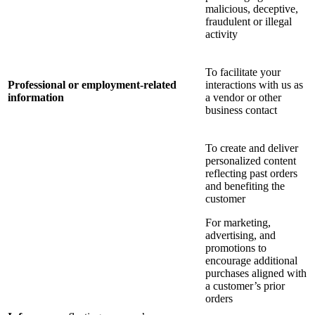
malicious, deceptive,
fraudulent or illegal
activity
To facilitate your
Professional or employment-related
interactions with us as
information
a vendor or other
business contact
To create and deliver
personalized content
reflecting past orders
and benefiting the
customer
For marketing,
advertising, and
promotions to
encourage additional
purchases aligned with
a customer’s prior
orders