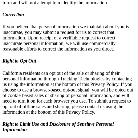
form and will not attempt to reidentify the information.
Correction
If you believe that personal information we maintain about you is
inaccurate, you may submit a request for us to correct that
information. Upon receipt of a verifiable request to correct
inaccurate personal information, we will use commercially
reasonable efforts to correct the information as you direct.
Right to Opt Out
California residents can opt out of the sale or sharing of their
personal information through Tracking Technologies by contacting
us using the information at the bottom of this Privacy Policy. If you
choose to use a browser-based opt-out signal, you will be opted out
of cookie-based sales or sharing of personal information, and will
need to turn it on for each browser you use. To submit a request to
opt out of offline sales and sharing, please contact us using the
information at the bottom of this Privacy Policy.
Right to Limit Use and Disclosure of Sensitive Personal
Information