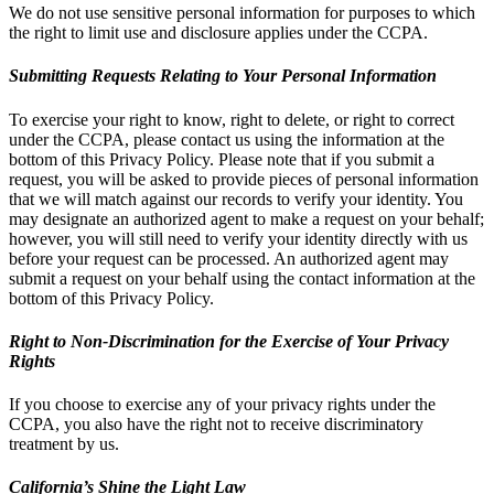
We do not use sensitive personal information for purposes to which
the right to limit use and disclosure applies under the CCPA.
Submitting Requests Relating to Your Personal Information
To exercise your right to know, right to delete, or right to correct
under the CCPA, please contact us using the information at the
bottom of this Privacy Policy. Please note that if you submit a
request, you will be asked to provide pieces of personal information
that we will match against our records to verify your identity. You
may designate an authorized agent to make a request on your behalf;
however, you will still need to verify your identity directly with us
before your request can be processed. An authorized agent may
submit a request on your behalf using the contact information at the
bottom of this Privacy Policy.
Right to Non-Discrimination for the Exercise of Your Privacy
Rights
If you choose to exercise any of your privacy rights under the
CCPA, you also have the right not to receive discriminatory
treatment by us.
California’s Shine the Light Law