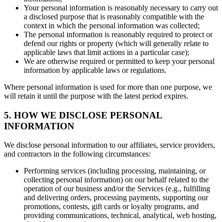
Your personal information is reasonably necessary to carry out
a disclosed purpose that is reasonably compatible with the
context in which the personal information was collected;
The personal information is reasonably required to protect or
defend our rights or property (which will generally relate to
applicable laws that limit actions in a particular case);
We are otherwise required or permitted to keep your personal
information by applicable laws or regulations.
Where personal information is used for more than one purpose, we
will retain it until the purpose with the latest period expires.
5. HOW WE DISCLOSE PERSONAL
INFORMATION
We disclose personal information to our affiliates, service providers,
and contractors in the following circumstances:
Performing services (including processing, maintaining, or
collecting personal information) on our behalf related to the
operation of our business and/or the Services (e.g., fulfilling
and delivering orders, processing payments, supporting our
promotions, contests, gift cards or loyalty programs, and
providing communications, technical, analytical, web hosting,