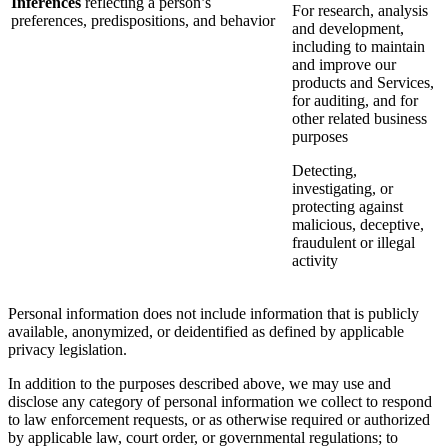
Inferences
reflecting a person’s
For research, analysis
preferences, predispositions, and behavior
and development,
including to maintain
and improve our
products and Services,
for auditing, and for
other related business
purposes
Detecting,
investigating, or
protecting against
malicious, deceptive,
fraudulent or illegal
activity
Personal information does not include information that is publicly
available, anonymized, or deidentified as defined by applicable
privacy legislation.
In addition to the purposes described above, we may use and
disclose any category of personal information we collect to respond
to law enforcement requests, or as otherwise required or authorized
by applicable law, court order, or governmental regulations; to