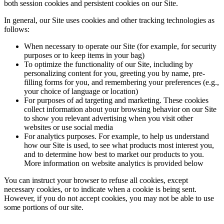
both session cookies and persistent cookies on our Site.
In general, our Site uses cookies and other tracking technologies as
follows:
When necessary to operate our Site (for example, for security
purposes or to keep items in your bag)
To optimize the functionality of our Site, including by
personalizing content for you, greeting you by name, pre-
filling forms for you, and remembering your preferences (e.g.,
your choice of language or location)
For purposes of ad targeting and marketing. These cookies
collect information about your browsing behavior on our Site
to show you relevant advertising when you visit other
websites or use social media
For analytics purposes. For example, to help us understand
how our Site is used, to see what products most interest you,
and to determine how best to market our products to you.
More information on website analytics is provided below
You can instruct your browser to refuse all cookies, except
necessary cookies, or to indicate when a cookie is being sent.
However, if you do not accept cookies, you may not be able to use
some portions of our site.