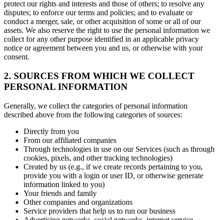
protect our rights and interests and those of others; to resolve any
disputes; to enforce our terms and policies; and to evaluate or
conduct a merger, sale, or other acquisition of some or all of our
assets. We also reserve the right to use the personal information we
collect for any other purpose identified in an applicable privacy
notice or agreement between you and us, or otherwise with your
consent.
2. SOURCES FROM WHICH WE COLLECT
PERSONAL INFORMATION
Generally, we collect the categories of personal information
described above from the following categories of sources:
Directly from you
From our affiliated companies
Through technologies in use on our Services (such as through
cookies, pixels, and other tracking technologies)
Created by us (e.g., if we create records pertaining to you,
provide you with a login or user ID, or otherwise generate
information linked to you)
Your friends and family
Other companies and organizations
Service providers that help us to run our business
Advertising networks, social networks, internet service