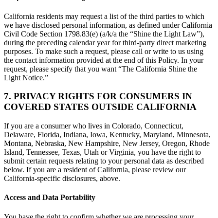
California residents may request a list of the third parties to which
we have disclosed personal information, as defined under California
Civil Code Section 1798.83(e) (a/k/a the “Shine the Light Law”),
during the preceding calendar year for third-party direct marketing
purposes. To make such a request, please call or write to us using
the contact information provided at the end of this Policy. In your
request, please specify that you want “The California Shine the
Light Notice.”
7. PRIVACY RIGHTS FOR CONSUMERS IN
COVERED STATES OUTSIDE CALIFORNIA
If you are a consumer who lives in Colorado, Connecticut,
Delaware, Florida, Indiana, Iowa, Kentucky, Maryland, Minnesota,
Montana, Nebraska, New Hampshire, New Jersey, Oregon, Rhode
Island, Tennessee, Texas, Utah or Virginia, you have the right to
submit certain requests relating to your personal data as described
below. If you are a resident of California, please review our
California-specific disclosures, above.
Access and Data Portability
You have the right to confirm whether we are processing your