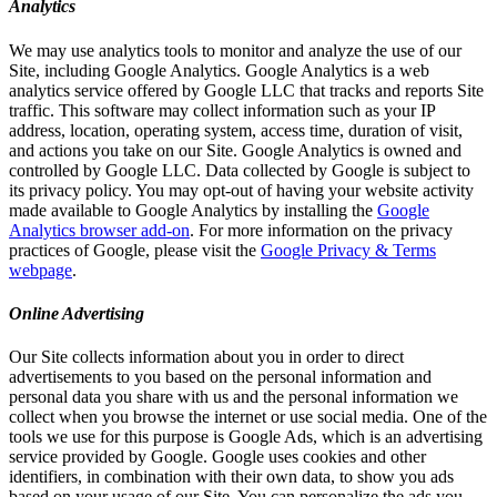
Analytics
We may use analytics tools to monitor and analyze the use of our
Site, including Google Analytics. Google Analytics is a web
analytics service offered by Google LLC that tracks and reports Site
traffic. This software may collect information such as your IP
address, location, operating system, access time, duration of visit,
and actions you take on our Site. Google Analytics is owned and
controlled by Google LLC. Data collected by Google is subject to
its privacy policy. You may opt-out of having your website activity
made available to Google Analytics by installing the
Google
Analytics browser add-on
. For more information on the privacy
practices of Google, please visit the
Google Privacy & Terms
webpage
.
Online Advertising
Our Site collects information about you in order to direct
advertisements to you based on the personal information and
personal data you share with us and the personal information we
collect when you browse the internet or use social media. One of the
tools we use for this purpose is Google Ads, which is an advertising
service provided by Google. Google uses cookies and other
identifiers, in combination with their own data, to show you ads
based on your usage of our Site. You can personalize the ads you