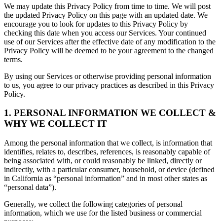
We may update this Privacy Policy from time to time. We will post
the updated Privacy Policy on this page with an updated date. We
encourage you to look for updates to this Privacy Policy by
checking this date when you access our Services. Your continued
use of our Services after the effective date of any modification to the
Privacy Policy will be deemed to be your agreement to the changed
terms.
By using our Services or otherwise providing personal information
to us, you agree to our privacy practices as described in this Privacy
Policy.
1. PERSONAL INFORMATION WE COLLECT &
WHY WE COLLECT IT
Among the personal information that we collect, is information that
identifies, relates to, describes, references, is reasonably capable of
being associated with, or could reasonably be linked, directly or
indirectly, with a particular consumer, household, or device (defined
in California as “personal information” and in most other states as
“personal data”).
Generally, we collect the following categories of personal
information, which we use for the listed business or commercial