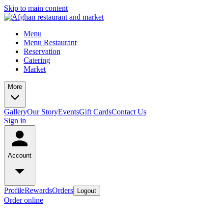
Skip to main content
Menu
Menu Restaurant
Reservation
Catering
Market
More
Gallery
Our Story
Events
Gift Cards
Contact Us
Sign in
Account
Profile
Rewards
Orders
Logout
Order online