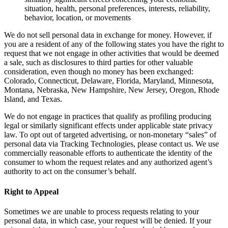
situation, health, personal preferences, interests, reliability,
behavior, location, or movements
We do not sell personal data in exchange for money. However, if
you are a resident of any of the following states you have the right to
request that we not engage in other activities that would be deemed
a sale, such as disclosures to third parties for other valuable
consideration, even though no money has been exchanged:
Colorado, Connecticut, Delaware, Florida, Maryland, Minnesota,
Montana, Nebraska, New Hampshire, New Jersey, Oregon, Rhode
Island, and Texas.
We do not engage in practices that qualify as profiling producing
legal or similarly significant effects under applicable state privacy
law. To opt out of targeted advertising, or non-monetary “sales” of
personal data via Tracking Technologies, please contact us. We use
commercially reasonable efforts to authenticate the identity of the
consumer to whom the request relates and any authorized agent’s
authority to act on the consumer’s behalf.
Right to Appeal
Sometimes we are unable to process requests relating to your
personal data, in which case, your request will be denied. If your