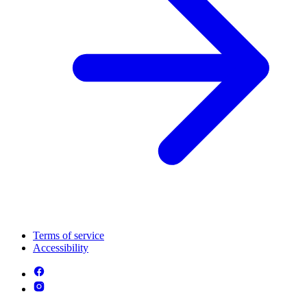
Terms of service
Accessibility