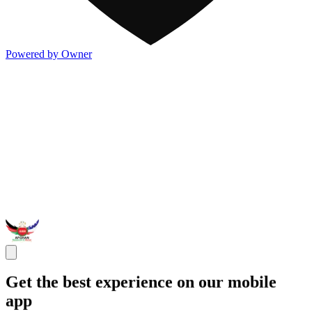
Powered by Owner
Get the best experience on our mobile
app