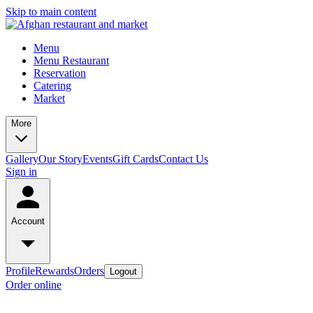
Skip to main content
Menu
Menu Restaurant
Reservation
Catering
Market
More
Gallery
Our Story
Events
Gift Cards
Contact Us
Sign in
Account
Profile
Rewards
Orders
Logout
Order online