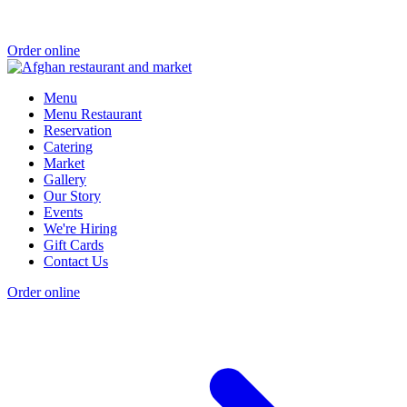
Order online
Menu
Menu Restaurant
Reservation
Catering
Market
Gallery
Our Story
Events
We're Hiring
Gift Cards
Contact Us
Order online