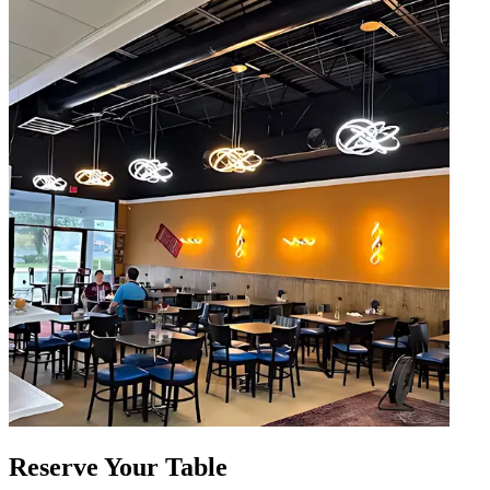
Reserve Your Table