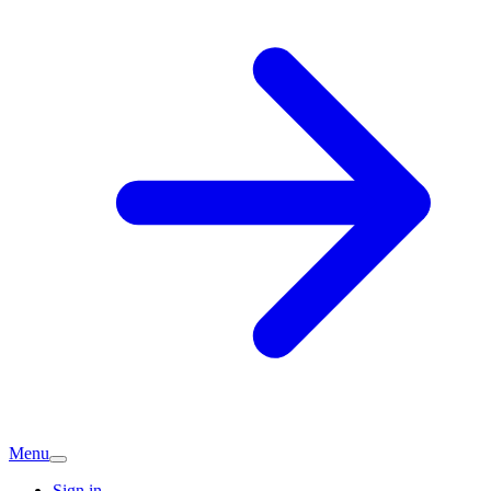
Menu
Sign in