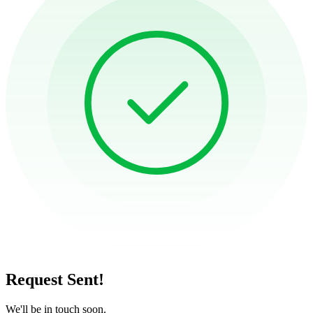
Request Sent!
We'll be in touch soon.