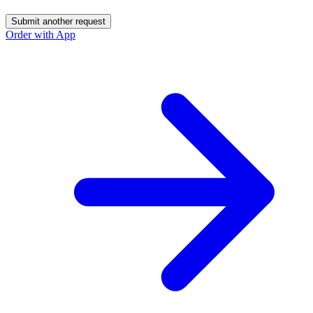
Submit another request
Order with App