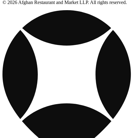
© 2026 Afghan Restaurant and Market LLP. All rights reserved.