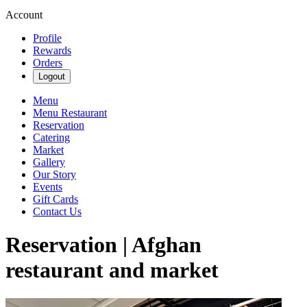
Account
Profile
Rewards
Orders
Logout
Menu
Menu Restaurant
Reservation
Catering
Market
Gallery
Our Story
Events
Gift Cards
Contact Us
Reservation | Afghan
restaurant and market