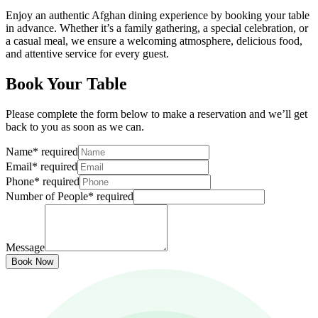
Enjoy an authentic Afghan dining experience by booking your table
in advance. Whether it’s a family gathering, a special celebration, or
a casual meal, we ensure a welcoming atmosphere, delicious food,
and attentive service for every guest.
Book Your Table
Please complete the form below to make a reservation and we’ll get
back to you as soon as we can.
Name
*
required
Email
*
required
Phone
*
required
Number of People
*
required
Message
Book Now