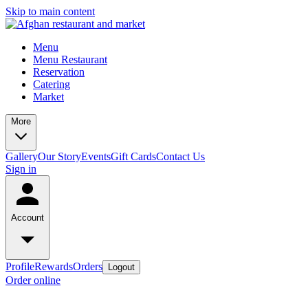
Skip to main content
Menu
Menu Restaurant
Reservation
Catering
Market
More
Gallery
Our Story
Events
Gift Cards
Contact Us
Sign in
Account
Profile
Rewards
Orders
Logout
Order online