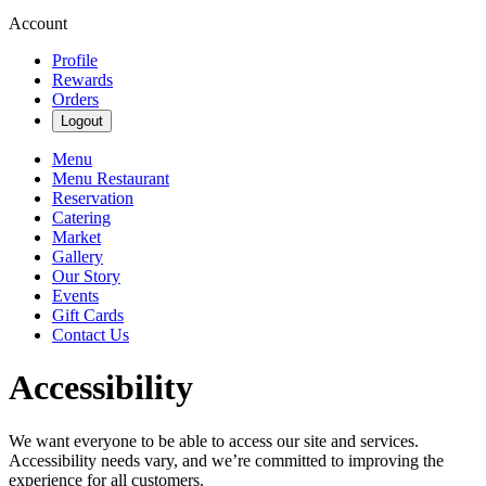
Account
Profile
Rewards
Orders
Logout
Menu
Menu Restaurant
Reservation
Catering
Market
Gallery
Our Story
Events
Gift Cards
Contact Us
Accessibility
We want everyone to be able to access our site and services.
Accessibility needs vary, and we’re committed to improving the
experience for all customers.