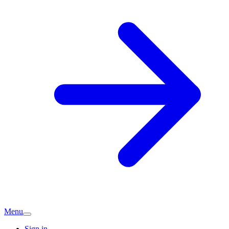
Menu
Sign in