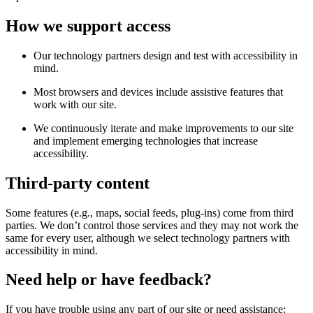
How we support access
Our technology partners design and test with accessibility in
mind.
Most browsers and devices include assistive features that
work with our site.
We continuously iterate and make improvements to our site
and implement emerging technologies that increase
accessibility.
Third-party content
Some features (e.g., maps, social feeds, plug-ins) come from third
parties. We don’t control those services and they may not work the
same for every user, although we select technology partners with
accessibility in mind.
Need help or have feedback?
If you have trouble using any part of our site or need assistance: