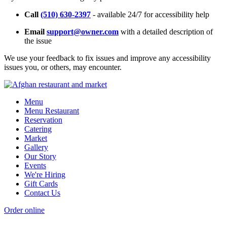
Call
(510) 630-2397
- available 24/7 for accessibility help
Email
support@owner.com
with a detailed description of
the issue
We use your feedback to fix issues and improve any accessibility
issues you, or others, may encounter.
Menu
Menu Restaurant
Reservation
Catering
Market
Gallery
Our Story
Events
We're Hiring
Gift Cards
Contact Us
Order online