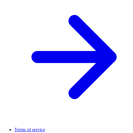
Terms of service