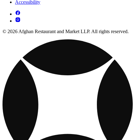
Accessibility
© 2026 Afghan Restaurant and Market LLP. All rights reserved.