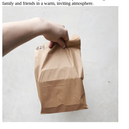
family and friends in a warm, inviting atmosphere.