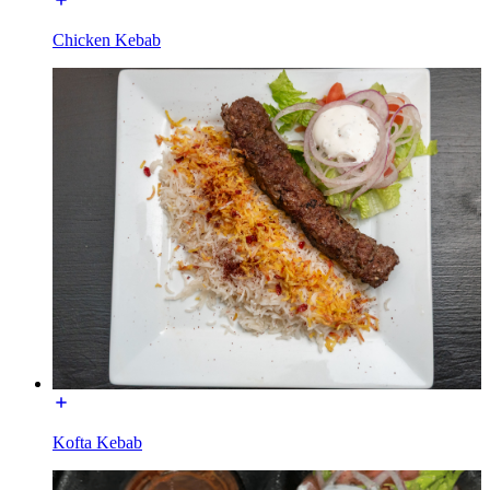
Chicken Kebab
Kofta Kebab