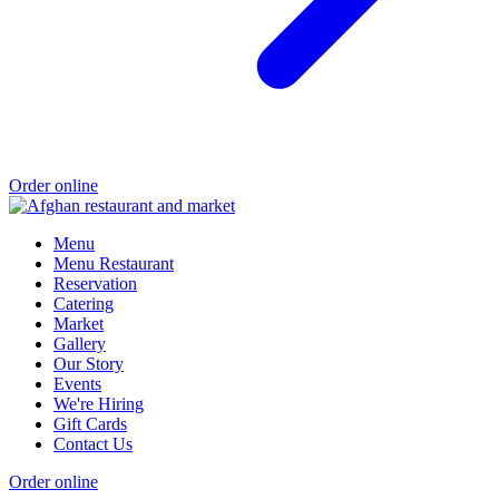
Order online
Menu
Menu Restaurant
Reservation
Catering
Market
Gallery
Our Story
Events
We're Hiring
Gift Cards
Contact Us
Order online