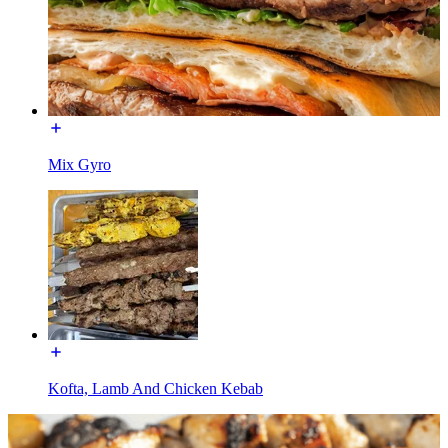
Mix Gyro
Kofta, Lamb And Chicken Kebab