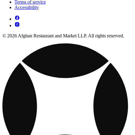
Terms of service
Accessibility
© 2026 Afghan Restaurant and Market LLP. All rights reserved.