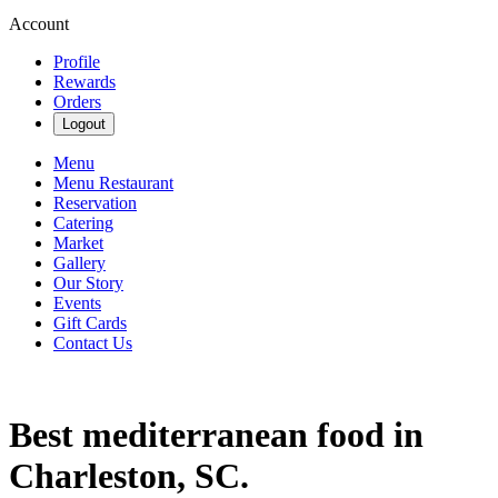
Account
Profile
Rewards
Orders
Logout
Menu
Menu Restaurant
Reservation
Catering
Market
Gallery
Our Story
Events
Gift Cards
Contact Us
Best mediterranean food in
Charleston, SC.