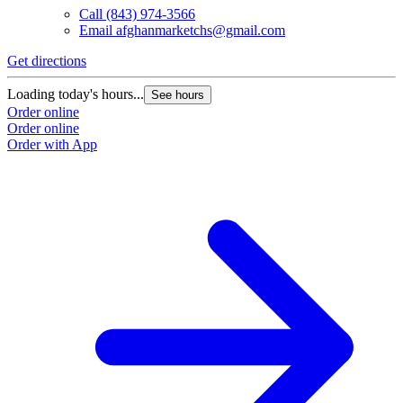
Call
(843) 974-3566
Email
afghanmarketchs@gmail.com
Get directions
Loading today's hours...
See hours
Order online
Order online
Order with App