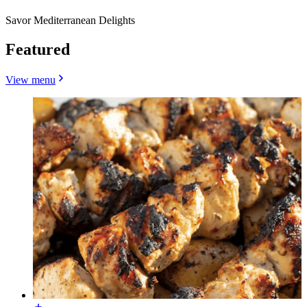
Savor Mediterranean Delights
Featured
View menu