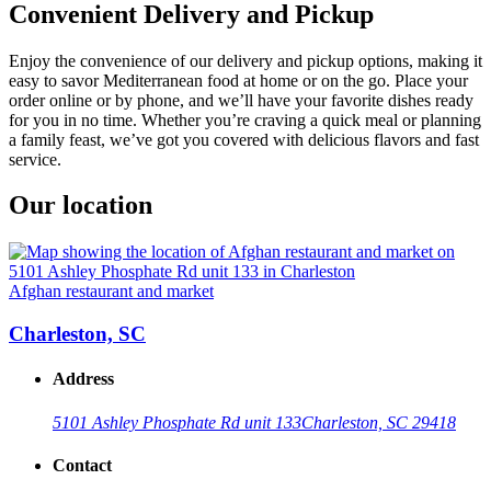
Convenient Delivery and Pickup
Enjoy the convenience of our delivery and pickup options, making it
easy to savor Mediterranean food at home or on the go. Place your
order online or by phone, and we’ll have your favorite dishes ready
for you in no time. Whether you’re craving a quick meal or planning
a family feast, we’ve got you covered with delicious flavors and fast
service.
Our location
Afghan restaurant and market
Charleston, SC
Address
5101 Ashley Phosphate Rd unit 133
Charleston, SC 29418
Contact