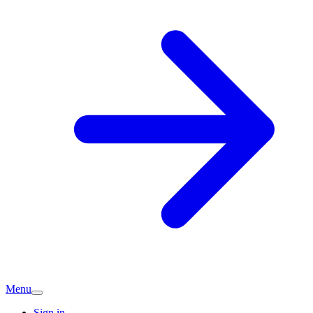
Menu
Sign in