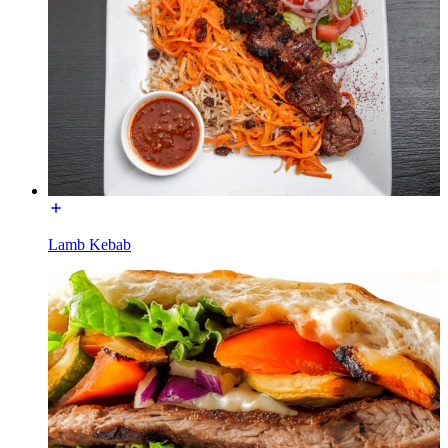
Lamb Kebab