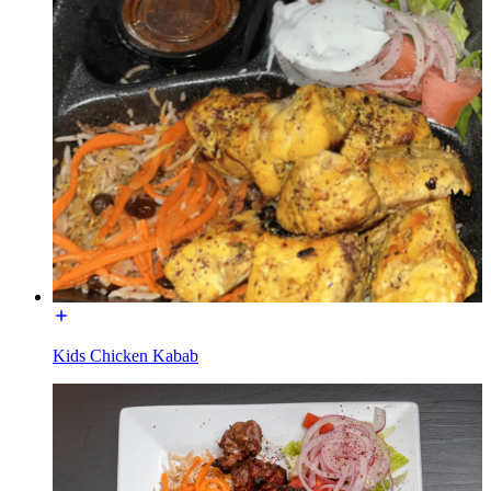
Kids Chicken Kabab