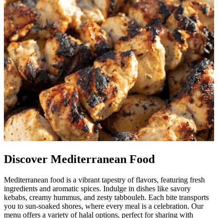
Discover Mediterranean Food
Mediterranean food is a vibrant tapestry of flavors, featuring fresh
ingredients and aromatic spices. Indulge in dishes like savory
kebabs, creamy hummus, and zesty tabbouleh. Each bite transports
you to sun-soaked shores, where every meal is a celebration. Our
menu offers a variety of halal options, perfect for sharing with