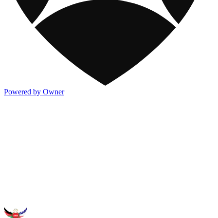
Powered by Owner