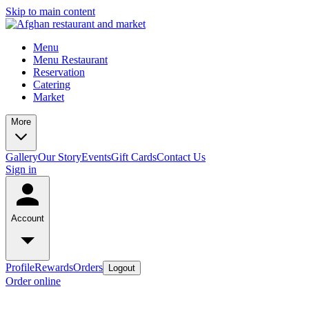
Skip to main content
Menu
Menu Restaurant
Reservation
Catering
Market
More
Gallery
Our Story
Events
Gift Cards
Contact Us
Sign in
Account
Profile
Rewards
Orders
Logout
Order online