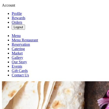
Account
Profile
Rewards
Orders
Logout
Menu
Menu Restaurant
Reservation
Catering
Market
Gallery
Our Story
Events
Gift Cards
Contact Us