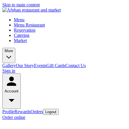
Skip to main content
Menu
Menu Restaurant
Reservation
Catering
Market
More
Gallery
Our Story
Events
Gift Cards
Contact Us
Sign in
Account
Profile
Rewards
Orders
Logout
Order online