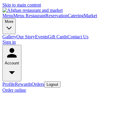
Skip to main content
Menu
Menu Restaurant
Reservation
Catering
Market
More
Gallery
Our Story
Events
Gift Cards
Contact Us
Sign in
Account
Profile
Rewards
Orders
Logout
Order online