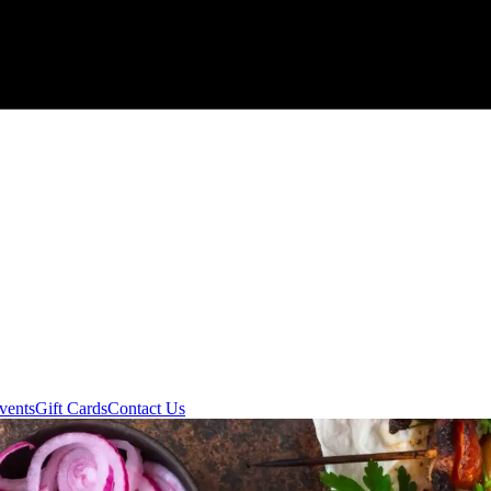
vents
Gift Cards
Contact Us