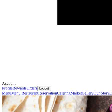
Account
Profile
Rewards
Orders
Logout
Menu
Menu Restaurant
Reservation
Catering
Market
Gallery
Our Story
E