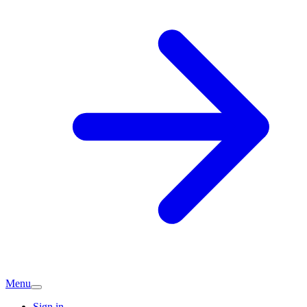
Menu
Sign in