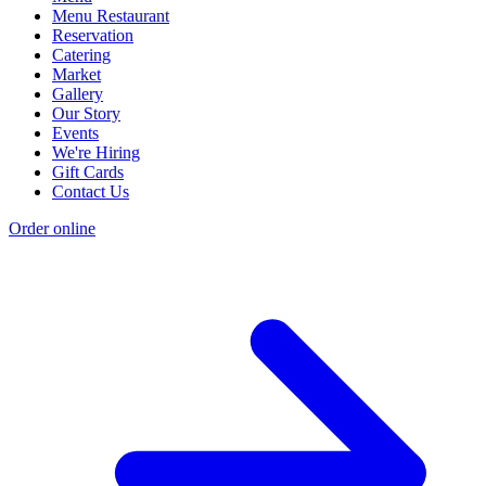
Menu Restaurant
Reservation
Catering
Market
Gallery
Our Story
Events
We're Hiring
Gift Cards
Contact Us
Order online