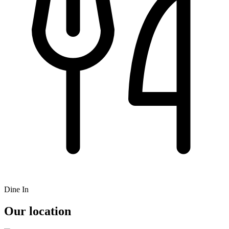
Dine In
Our location