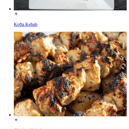
Kofta Kebab