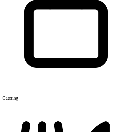
Catering