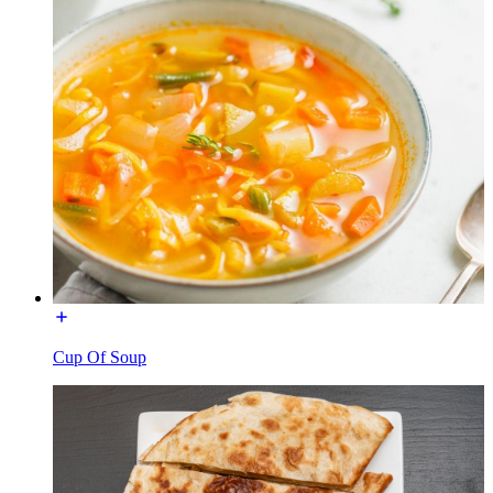
Cup Of Soup