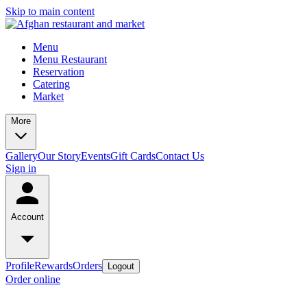
Skip to main content
Menu
Menu Restaurant
Reservation
Catering
Market
More
Gallery
Our Story
Events
Gift Cards
Contact Us
Sign in
Account
Profile
Rewards
Orders
Logout
Order online