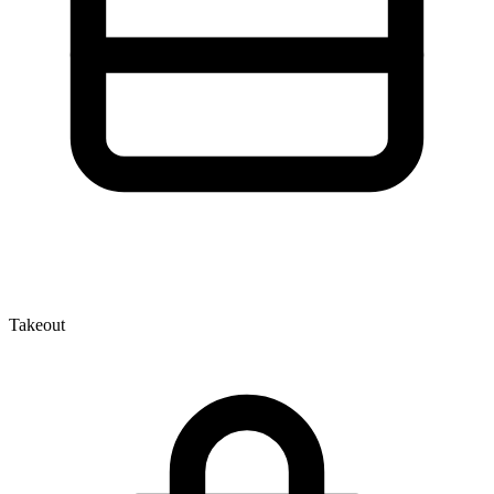
Takeout