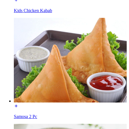
Kids Chicken Kabab
Samosa 2 Pc