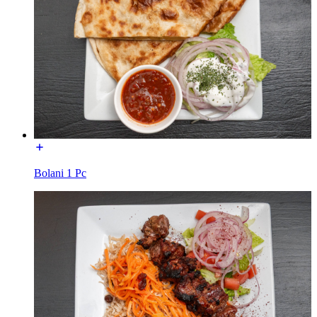
Bolani 1 Pc