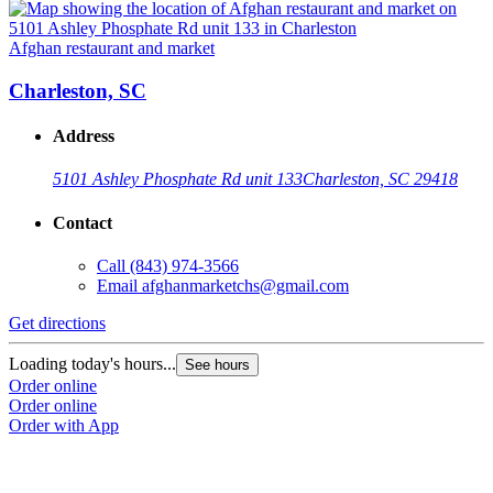
Afghan restaurant and market
Charleston, SC
Address
5101 Ashley Phosphate Rd unit 133
Charleston, SC 29418
Contact
Call
(843) 974-3566
Email
afghanmarketchs@gmail.com
Get directions
Loading today's hours...
See hours
Order online
Order online
Order with App