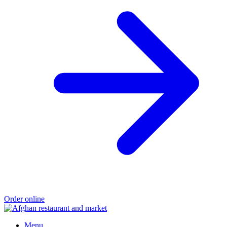
Order online
Menu