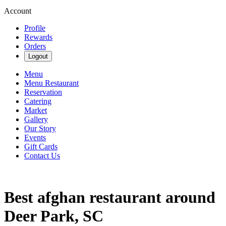
Account
Profile
Rewards
Orders
Logout
Menu
Menu Restaurant
Reservation
Catering
Market
Gallery
Our Story
Events
Gift Cards
Contact Us
Best afghan restaurant around
Deer Park, SC