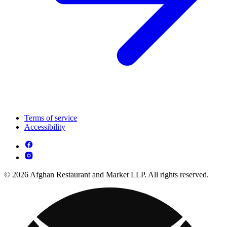
Terms of service
Accessibility
© 2026 Afghan Restaurant and Market LLP. All rights reserved.