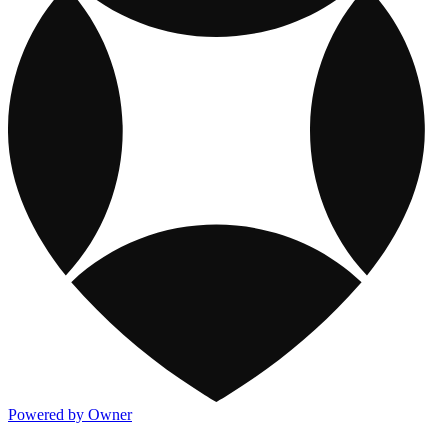
Powered by Owner