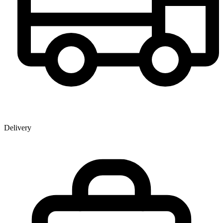
Delivery