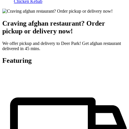
Chicken Kebab
Craving afghan restaurant? Order
pickup or delivery now!
We offer pickup and delivery to Deer Park! Get afghan restaurant
delivered in 45 mins.
Featuring