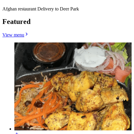
Afghan restaurant Delivery to Deer Park
Featured
View menu