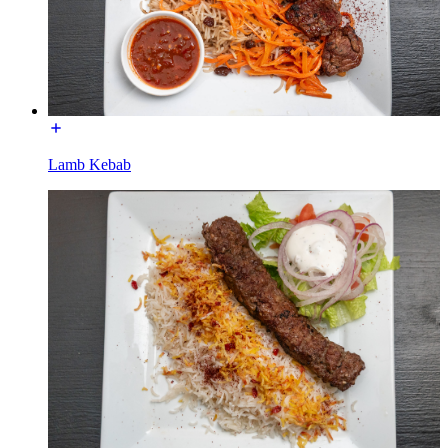
Lamb Kebab